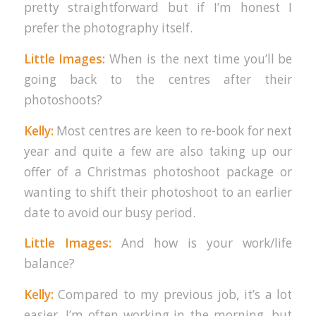
pretty straightforward but if I’m honest I
prefer the photography itself.
Little Images:
When is the next time you’ll be
going back to the centres after their
photoshoots?
Kelly:
Most centres are keen to re-book for next
year and quite a few are also taking up our
offer of a Christmas photoshoot package or
wanting to shift their photoshoot to an earlier
date to avoid our busy period.
Little Images:
And how is your work/life
balance?
Kelly:
Compared to my previous job, it’s a lot
easier. I’m often working in the morning, but