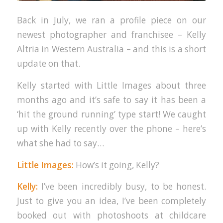
Back in July, we ran a profile piece on our
newest photographer and franchisee – Kelly
Altria in Western Australia – and this is a short
update on that.
Kelly started with Little Images about three
months ago and it’s safe to say it has been a
‘hit the ground running’ type start! We caught
up with Kelly recently over the phone – here’s
what she had to say…
Little Images:
How’s it going, Kelly?
Kelly:
I’ve been incredibly busy, to be honest.
Just to give you an idea, I’ve been completely
booked out with photoshoots at childcare