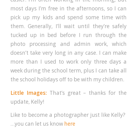
most days I’m free in the afternoons, so I can
pick up my kids and spend some time with
them. Generally, I’ll wait until they’re safely
tucked up in bed before I run through the
photo processing and admin work, which
doesn’t take very long in any case. I can make
more than I used to work only three days a
week during the school term, plus I can take all
the school holidays off to be with my children.
Little Images:
That’s great – thanks for the
update, Kelly!
Like to become a photographer just like Kelly?
…you can let us know
here