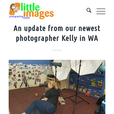
An update from our newest
photographer Kelly in WA