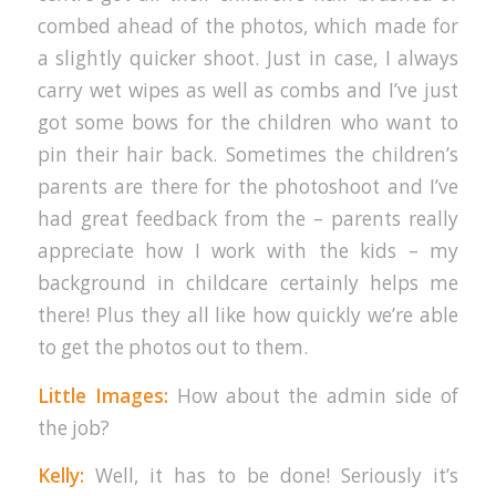
combed ahead of the photos, which made for
a slightly quicker shoot. Just in case, I always
carry wet wipes as well as combs and I’ve just
got some bows for the children who want to
pin their hair back. Sometimes the children’s
parents are there for the photoshoot and I’ve
had great feedback from the – parents really
appreciate how I work with the kids – my
background in childcare certainly helps me
there! Plus they all like how quickly we’re able
to get the photos out to them.
Little Images:
How about the admin side of
the job?
Kelly:
Well, it has to be done! Seriously it’s