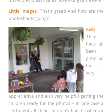
driver previously), which is working quite well!
Little Images:
That’s great! And how are the
photoshoots going?
Kelly:
They
have all
been
great so
far –
very
appreciative and also very helpful getting the
children ready for the photos – in one case a
centre got all their children’s hair brushed or