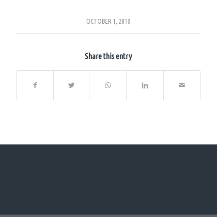
OCTOBER 1, 2018
Share this entry