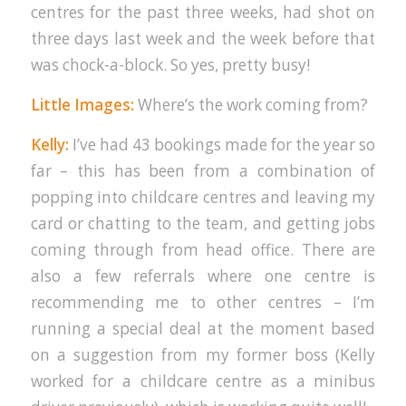
centres for the past three weeks, had shot on
three days last week and the week before that
was chock-a-block. So yes, pretty busy!
Little Images:
Where’s the work coming from?
Kelly:
I’ve had 43 bookings made for the year so
far – this has been from a combination of
popping into childcare centres and leaving my
card or chatting to the team, and getting jobs
coming through from head office. There are
also a few referrals where one centre is
recommending me to other centres – I’m
running a special deal at the moment based
on a suggestion from my former boss (Kelly
worked for a childcare centre as a minibus