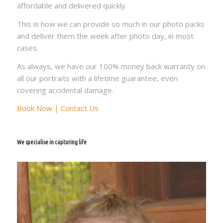
affordable and delivered quickly.
This is how we can provide so much in our photo packs
and deliver them the week after photo day, in most
cases.
As always, we have our 100% money back warranty on
all our portraits with a lifetime guarantee, even
covering accidental damage.
Book Now | Contact Us
We specialise in capturing life