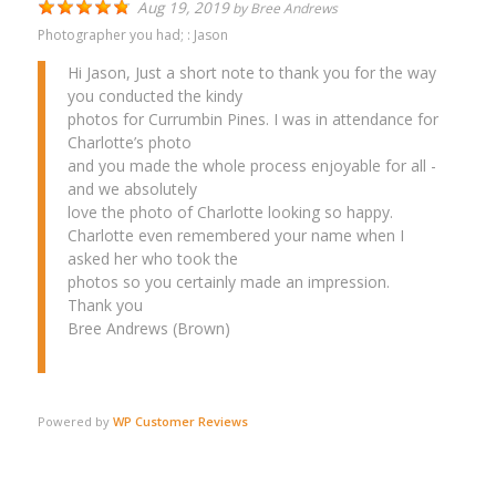
Aug 19, 2019
by
Bree Andrews
Photographer you had; :
Jason
Hi Jason, Just a short note to thank you for the way
you conducted the kindy
photos for Currumbin Pines. I was in attendance for
Charlotte’s photo
and you made the whole process enjoyable for all -
and we absolutely
love the photo of Charlotte looking so happy.
Charlotte even remembered your name when I
asked her who took the
photos so you certainly made an impression.
Thank you
Bree Andrews (Brown)
Powered by
WP Customer Reviews