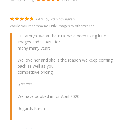
Feb 19, 2020
by
Karen
Would you recommend Little Images to others?:
Yes
Hi Kathryn, we at the BEK have been using little
images and SHANE for
many many years
We love her and she is the reason we keep coming
back as well as you
competitive pricing
5 *****
We have booked in for April 2020
Regards Karen