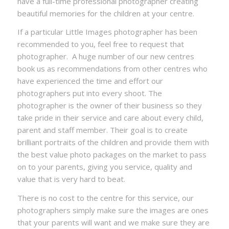
have a full-time professional photographer creating
beautiful memories for the children at your centre.
If a particular Little Images photographer has been
recommended to you, feel free to request that
photographer. A huge number of our new centres
book us as recommendations from other centres who
have experienced the time and effort our
photographers put into every shoot. The
photographer is the owner of their business so they
take pride in their service and care about every child,
parent and staff member. Their goal is to create
brilliant portraits of the children and provide them with
the best value photo packages on the market to pass
on to your parents, giving you service, quality and
value that is very hard to beat.
There is no cost to the centre for this service, our
photographers simply make sure the images are ones
that your parents will want and we make sure they are