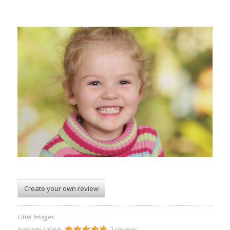
Create your own review
Little Images
Average rating:
2 reviews