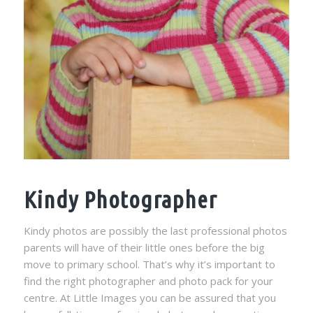
Kindy Photographer
Kindy photos are possibly the last professional photos
parents will have of their little ones before the big
move to primary school. That’s why it’s important to
find the right photographer and photo pack for your
centre. At Little Images you can be assured that you