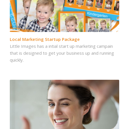
Local Marketing Startup Package
Little Images has a intial start up marketing campain
that is designed to get your business up and running
quickly.