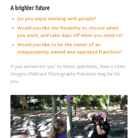
A brighter future
Do you enjoy working with people?
Would you like the flexibility to choose when
you work, and take days off when you need to?
Would you like to be the owner of an
independently owned and operated franchise?
If you answered ‘yes’ to these questions, then a Little
Images Childcare Photography franchise may be for
you.