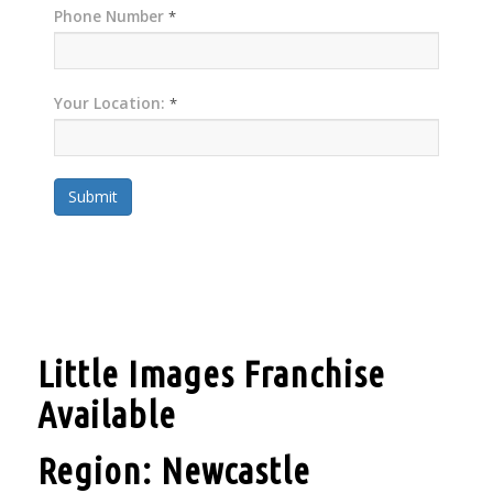
Phone Number
*
Your Location:
*
Submit
Little Images Franchise
Available
Region: Newcastle