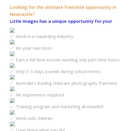
Looking for the ultimate franchise opportunity in
Newcastle?
Little Images has a unique opportunity for you!
Work in a rewarding industry
Be your own boss
Earn a full time income working only part time hours
Only 3-5 days a week during school terms
Australia’s leading childcare photography franchise
No experience required
Training program and marketing all included
Work with children
Love doing what you do!