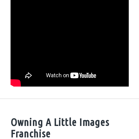
Owning A Little Images
Franchise