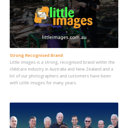
Strong Recognised Brand
Little Images is a strong, recognised brand within the
childcare industry in Australia and New Zealand and a
lot of our photographers and customers have been
with Little Images for many years.