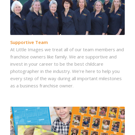
Supportive Team
At Little Images we treat all of our team members and
franchise owners like family. We are supportive and
invest in your career to be the best childcare
photographer in the industry. We’re here to help you
every step of the way during all important milestones
as a business franchise owner.