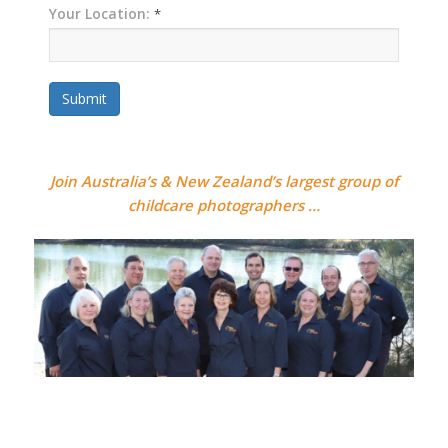
Your Location:
*
Submit
Join Australia’s & New Zealand’s largest group of
childcare photographers …