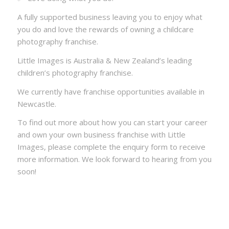
A fully supported business leaving you to enjoy what
you do and love the rewards of owning a childcare
photography franchise.
Little Images is Australia & New Zealand’s leading
children’s photography franchise.
We currently have franchise opportunities available in
Newcastle.
To find out more about how you can start your career
and own your own business franchise with Little
Images, please complete the enquiry form to receive
more information. We look forward to hearing from you
soon!