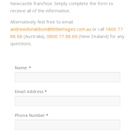
Newcastle franchise. Simply complete the form to
receive all of the information.
Alternatively feel free to email
andrewdonaldson@littleimages.com.au
or call
1800 77
88 68
(Australia),
0800 77 88 69
(New Zealand) for any
questions.
Name:
*
Email Address
*
Phone Number
*