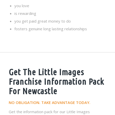
you love
is rewarding
you get paid great money to do
fosters genuine long lasting relationships
Get The Little Images
Franchise Information Pack
For Newcastle
NO OBLIGATION. TAKE ADVANTAGE TODAY.
Get the information pack for our Little Images