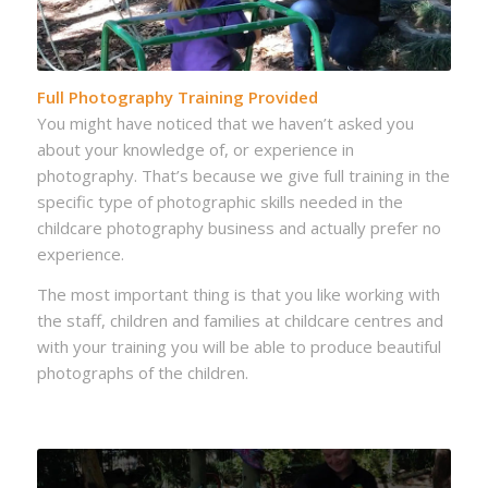
Full Photography Training Provided
You might have noticed that we haven’t asked you
about your knowledge of, or experience in
photography. That’s because we give full training in the
specific type of photographic skills needed in the
childcare photography business and actually prefer no
experience.
The most important thing is that you like working with
the staff, children and families at childcare centres and
with your training you will be able to produce beautiful
photographs of the children.