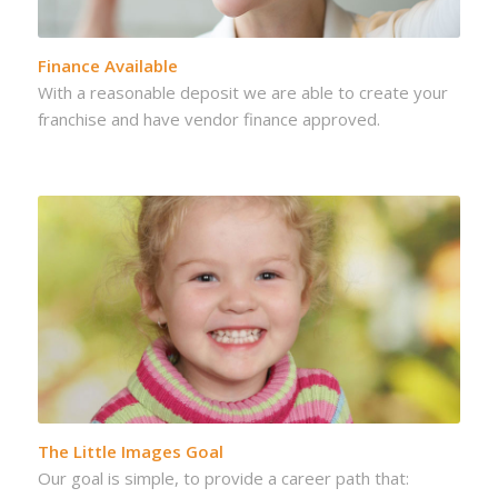
Finance Available
With a reasonable deposit we are able to create your
franchise and have vendor finance approved.
The Little Images Goal
Our goal is simple, to provide a career path that: