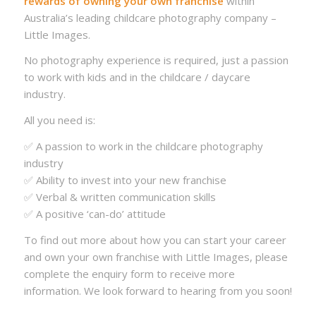
rewards of owning your own franchise
within
Australia’s leading childcare photography company –
Little Images.
No photography experience is required, just a passion
to work with kids and in the childcare / daycare
industry.
All you need is:
✅ A passion to work in the childcare photography
industry
✅ Ability to invest into your new franchise
✅ Verbal & written communication skills
✅ A positive ‘can-do’ attitude
To find out more about how you can start your career
and own your own franchise with Little Images, please
complete the enquiry form to receive more
information. We look forward to hearing from you soon!