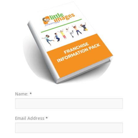
Name:
*
Email Address
*