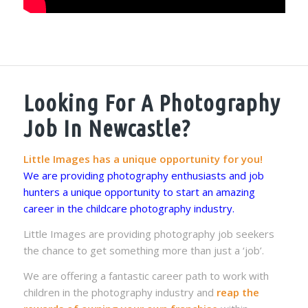
Looking For A Photography
Job In Newcastle?
Little Images has a unique opportunity for you!
We are providing photography enthusiasts and job
hunters a unique opportunity to start an amazing
career in the childcare photography industry.
Little Images are providing photography job seekers
the chance to get something more than just a ‘job’.
We are offering a fantastic career path to work with
children in the photography industry and
reap the