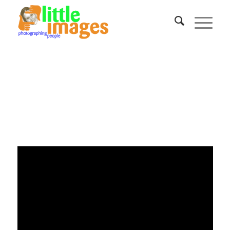
A Fantastic Opportunity
Awaits