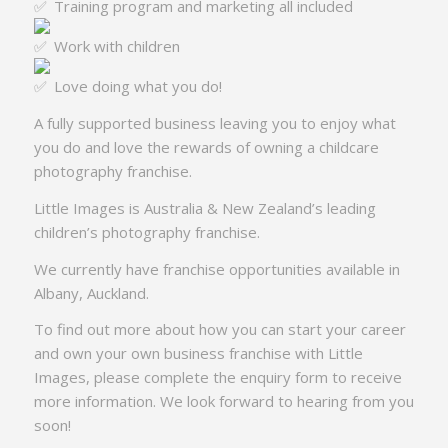
Training program and marketing all included
Work with children
Love doing what you do!
A fully supported business leaving you to enjoy what
you do and love the rewards of owning a childcare
photography franchise.
Little Images is Australia & New Zealand’s leading
children’s photography franchise.
We currently have franchise opportunities available in
Albany, Auckland.
To find out more about how you can start your career
and own your own business franchise with Little
Images, please complete the enquiry form to receive
more information. We look forward to hearing from you
soon!