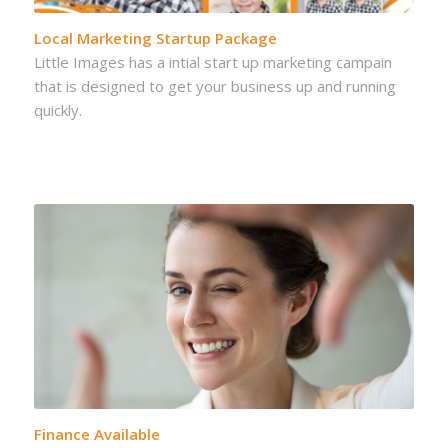
Local Marketing Startup Package
Little Images has a intial start up marketing campain
that is designed to get your business up and running
quickly.
Finance Available