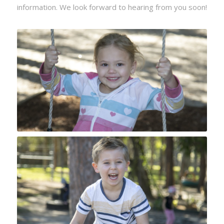
information. We look forward to hearing from you soon!