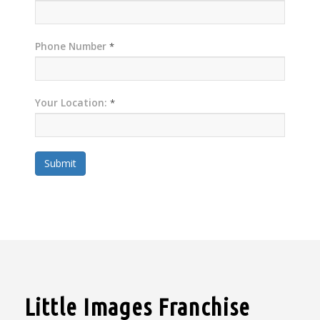
Phone Number
*
Your Location:
*
Submit
Little Images Franchise