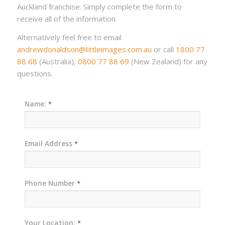
Auckland franchise. Simply complete the form to
receive all of the information.
Alternatively feel free to email
andrewdonaldson@littleimages.com.au
or call
1800 77
88 68
(Australia),
0800 77 88 69
(New Zealand) for any
questions.
Name:
*
Email Address
*
Phone Number
*
Your Location:
*