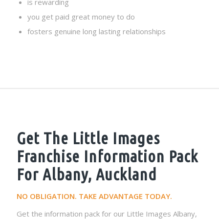
is rewarding
you get paid great money to do
fosters genuine long lasting relationships
Get The Little Images
Franchise Information Pack
For Albany, Auckland
NO OBLIGATION. TAKE ADVANTAGE TODAY.
Get the information pack for our Little Images Albany,