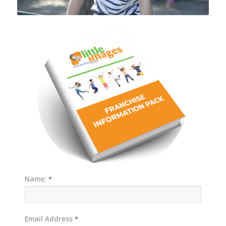
Name:
*
Email Address
*