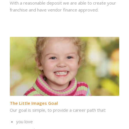
With a reasonable deposit we are able to create your
franchise and have vendor finance approved.
The Little Images Goal
Our goal is simple, to provide a career path that:
you love