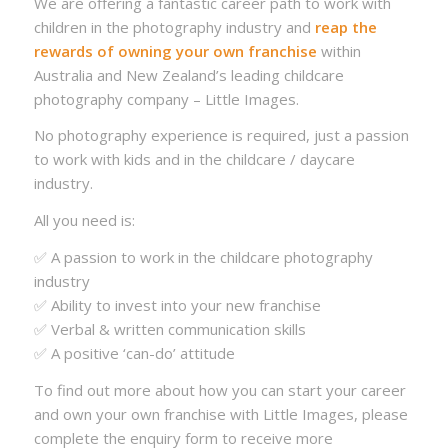
We are offering a fantastic career path to work with
children in the photography industry and
reap the
rewards of owning your own franchise
within
Australia and New Zealand’s leading childcare
photography company – Little Images.
No photography experience is required, just a passion
to work with kids and in the childcare / daycare
industry.
All you need is:
✅ A passion to work in the childcare photography
industry
✅ Ability to invest into your new franchise
✅ Verbal & written communication skills
✅ A positive ‘can-do’ attitude
To find out more about how you can start your career
and own your own franchise with Little Images, please
complete the enquiry form to receive more