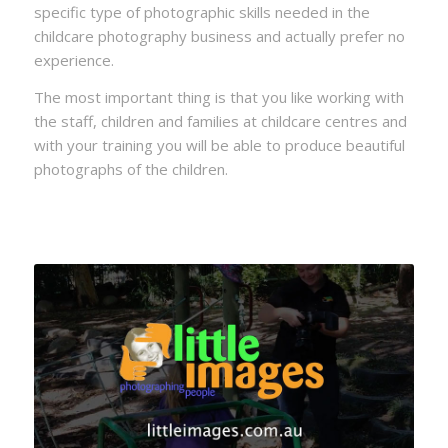
specific type of photographic skills needed in the
childcare photography business and actually prefer no
experience.
The most important thing is that you like working with
the staff, children and families at childcare centres and
with your training you will be able to produce beautiful
photographs of the children.