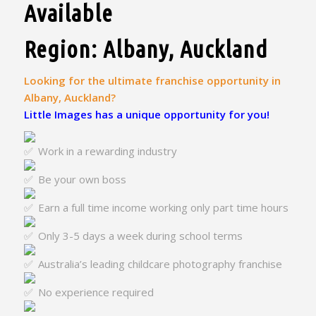
Available
Region: Albany, Auckland
Looking for the ultimate franchise opportunity in
Albany, Auckland?
Little Images has a unique opportunity for you!
Work in a rewarding industry
Be your own boss
Earn a full time income working only part time hours
Only 3-5 days a week during school terms
Australia’s leading childcare photography franchise
No experience required