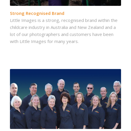
Strong Recognised Brand
Little Images is a strong, recognised brand within the
childcare industry in Australia and New Zealand and a
lot of our photographers and customers have been
with Little Images for many years.