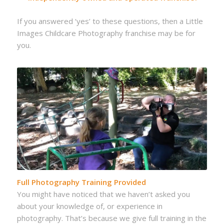
If you answered ‘yes’ to these questions, then a Little
Images Childcare Photography franchise may be for
you.
Full Photography Training Provided
You might have noticed that we haven’t asked you
about your knowledge of, or experience in
photography. That’s because we give full training in the