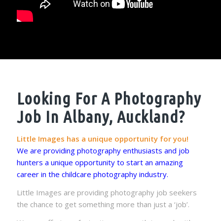
Looking For A Photography
Job In Albany, Auckland?
Little Images has a unique opportunity for you!
We are providing photography enthusiasts and job
hunters a unique opportunity to start an amazing
career in the childcare photography industry.
Little Images are providing photography job seekers
the chance to get something more than just a ‘job’.