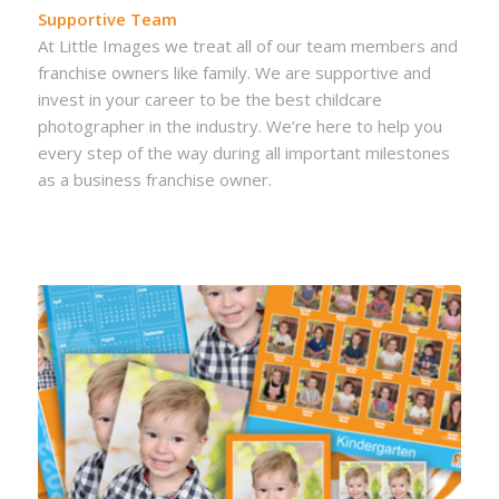
Supportive Team
At Little Images we treat all of our team members and
franchise owners like family. We are supportive and
invest in your career to be the best childcare
photographer in the industry. We’re here to help you
every step of the way during all important milestones
as a business franchise owner.