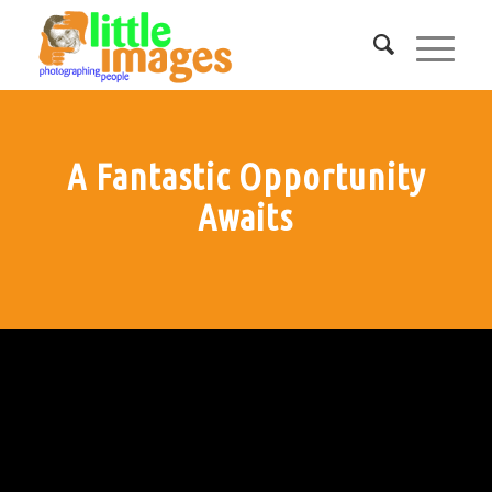
A Fantastic Opportunity
Awaits