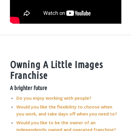
Owning A Little Images
Franchise
A brighter future
Do you enjoy working with people?
Would you like the flexibility to choose when
you work, and take days off when you need to?
Would you like to be the owner of an
independently owned and operated franchise?