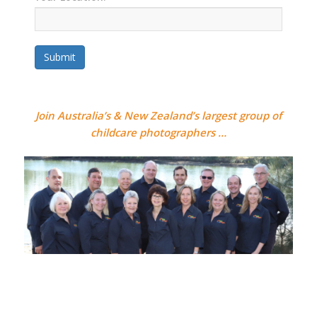
Submit
Join Australia’s & New Zealand’s largest group of
childcare photographers …