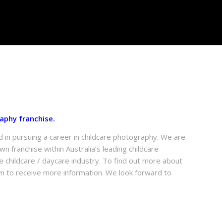
aphy franchise.
d in pursuing a career in childcare photography. We are
n franchise within Australia’s leading childcare
 childcare / daycare industry. To find out more about
m to receive more information. We look forward to