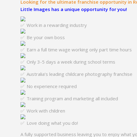
Looking for the ultimate franchise opportunity in 
Little Images has a unique opportunity for you!
Work in a rewarding industry
Be your own boss
Earn a full time wage working only part time hours
Only 3-5 days a week during school terms
Australia’s leading childcare photography franchise
No experience required
Training program and marketing all included
Work with children
Love doing what you do!
A fully supported business leaving you to enjoy what y