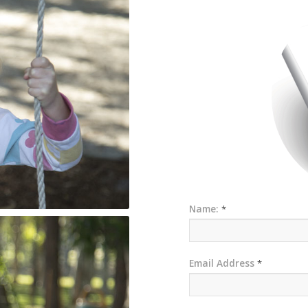
Name:
*
Email Address
*