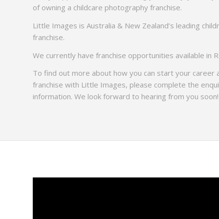
of owning a childcare photography franchise.
Little Images is Australia & New Zealand’s leading chil
franchise.
We currently have franchise opportunities available in 
To find out more about how you can start your career
franchise with Little Images, please complete the enqu
information. We look forward to hearing from you soon!