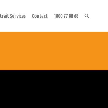
trait Services
Contact
1800 77 88 68