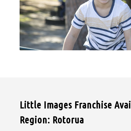
Little Images Franchise Ava
Region: Rotorua