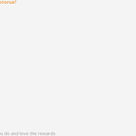
Rotorua?
ou do and love the rewards