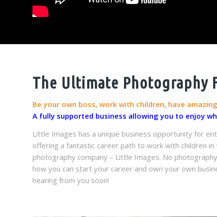
The Ultimate Photography Fr
Be your own boss, work with children, have amazin
A fully supported business allowing you to enjoy w
Little Images has a unique business opportunity for ent
offering a fantastic career path to work with children i
photography company – Little Images. No photography ex
how you can start your career and own your own busine
hearing from you soon!