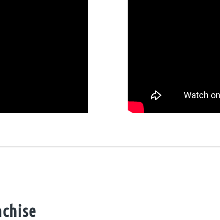
nchise