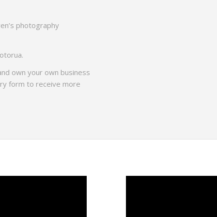
dren’s photography
Rotorua.
 and own your own business
iry form to receive more