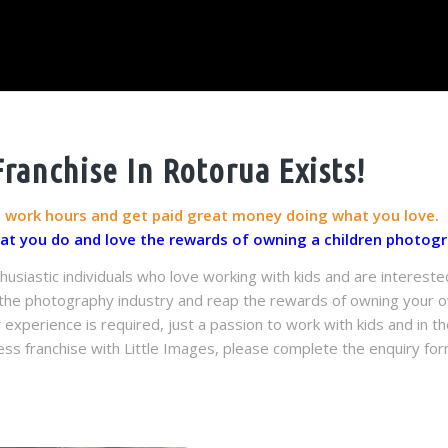
anchise In Rotorua Exists!
g work hours and get paid great money doing what you love.
hat you do and love the rewards of owning a children photogr
husiastic individuals who love working with kids and are intereste
n the photography industry and reap the rewards of owning your ow
perience is required, just a passion to work with kids and in the
ss franchise with Little Images, please complete the enquiry for