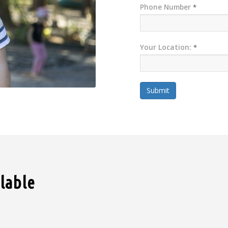
Phone Number
*
Your Location:
*
Submit
ilable