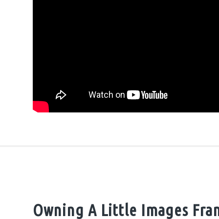
Owning A Little Images Fra