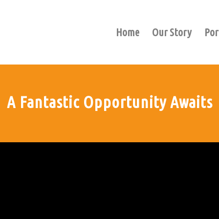
Home
Our Story
Por
A Fantastic Opportunity Awaits