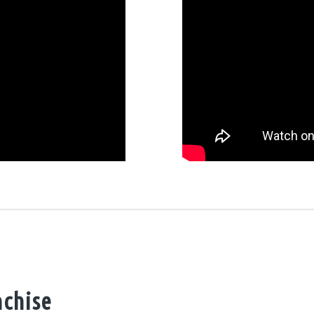
nchise