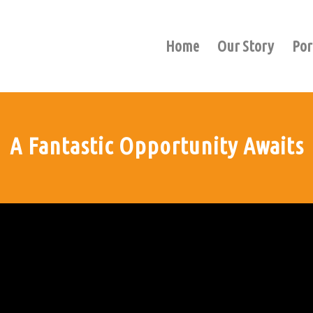
Home
Our Story
Por
A Fantastic Opportunity Awaits