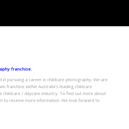
aphy franchise.
d in pursuing a career in childcare photography. We are
n franchise within Australia’s leading childcare
 childcare / daycare industry. To find out more about
m to receive more information. We look forward to