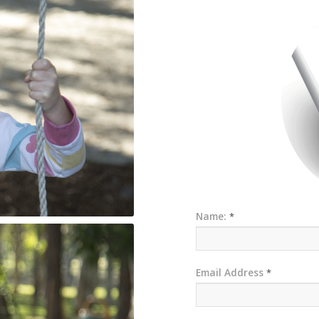
Name:
*
Email Address
*