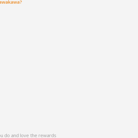
 Kawakawa?
ou do and love the rewards