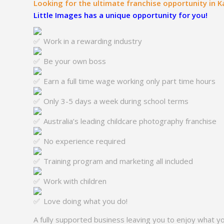
Looking for the ultimate franchise opportunity in
Little Images has a unique opportunity for you!
Work in a rewarding industry
Be your own boss
Earn a full time wage working only part time hours
Only 3-5 days a week during school terms
Australia’s leading childcare photography franchise
No experience required
Training program and marketing all included
Work with children
Love doing what you do!
A fully supported business leaving you to enjoy what y