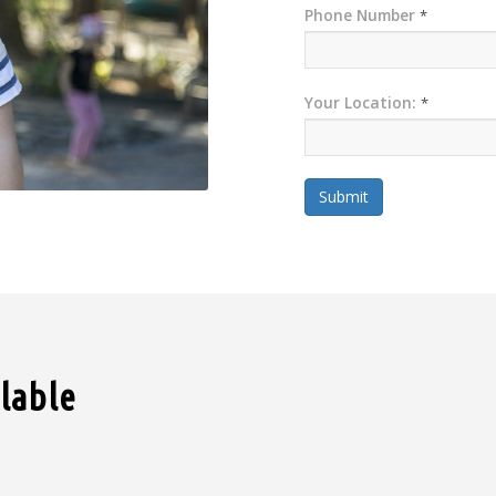
Phone Number
*
Your Location:
*
Submit
ilable