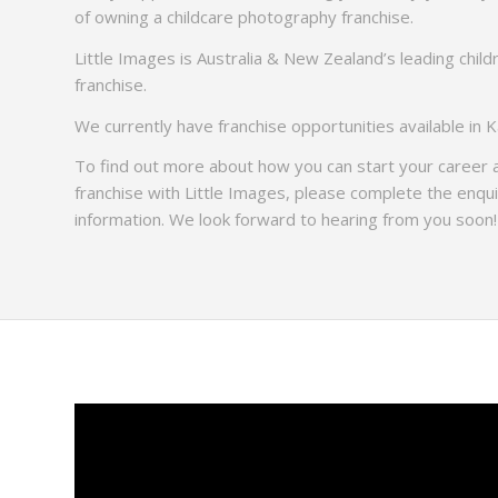
of owning a childcare photography franchise.
Little Images is Australia & New Zealand’s leading chil
franchise.
We currently have franchise opportunities available in
To find out more about how you can start your career
franchise with Little Images, please complete the enqu
information. We look forward to hearing from you soon!