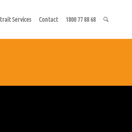
trait Services
Contact
1800 77 88 68