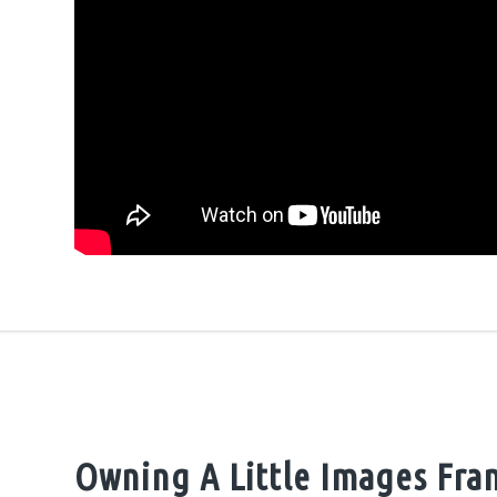
Owning A Little Images Fra