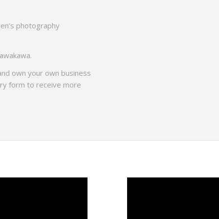
dren’s photography
 Kawakawa.
 and own your own business
iry form to receive more