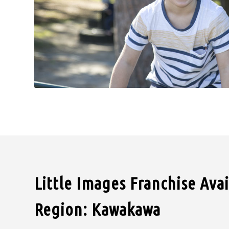
Little Images Franchise Ava
Region: Kawakawa