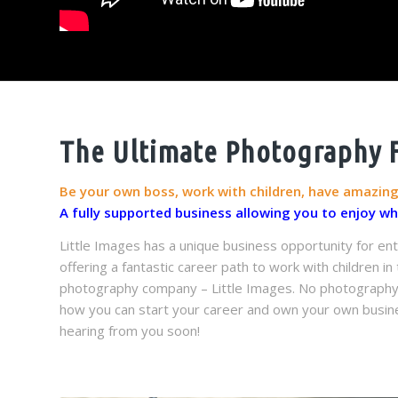
The Ultimate Photography F
Be your own boss, work with children, have amazin
A fully supported business allowing you to enjoy w
Little Images has a unique business opportunity for ent
offering a fantastic career path to work with children i
photography company – Little Images. No photography ex
how you can start your career and own your own busine
hearing from you soon!