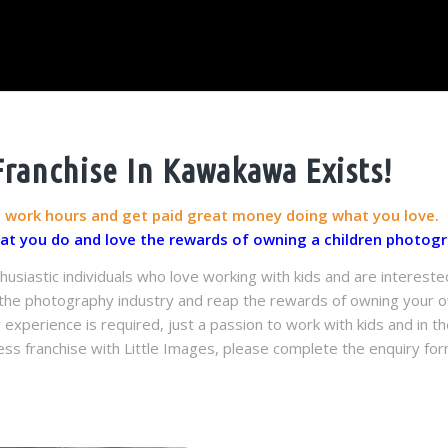
ranchise In Kawakawa Exists!
g work hours and get paid great money doing what you love.
hat you do and love the rewards of owning a children photogr
husiastic individuals who love working with kids and are intereste
n the photography industry and reap the rewards of owning your ow
perience is required, just a passion to work with kids and in the
ss franchise with Little Images, please complete the enquiry for