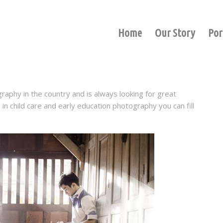
Home
Our Story
Por
graphy in the country and is always looking for great
in child care and early education photography you can fill