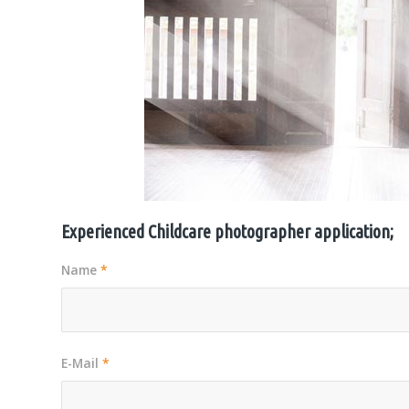
Experienced Childcare photographer application;
Name
*
E-Mail
*