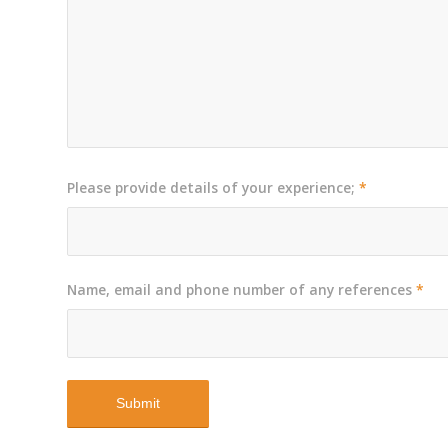
Please provide details of your experience;
*
Name, email and phone number of any references
*