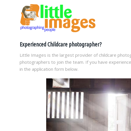
Experienced Childcare photographer?
Little Images is the largest provider of childcare photo
photographers to join the team. If you have experience 
in the application form below.