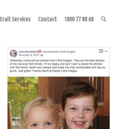
trait Services
Contact
1800 77 88 68