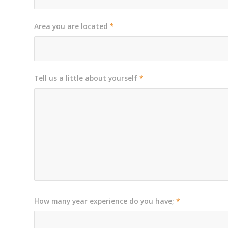
Area you are located
*
Tell us a little about yourself
*
How many year experience do you have;
*