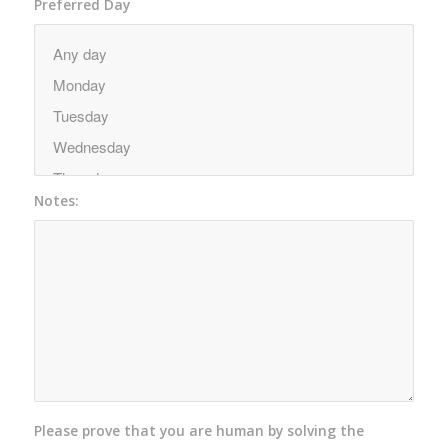
Preferred Day
Notes:
Please prove that you are human by solving the