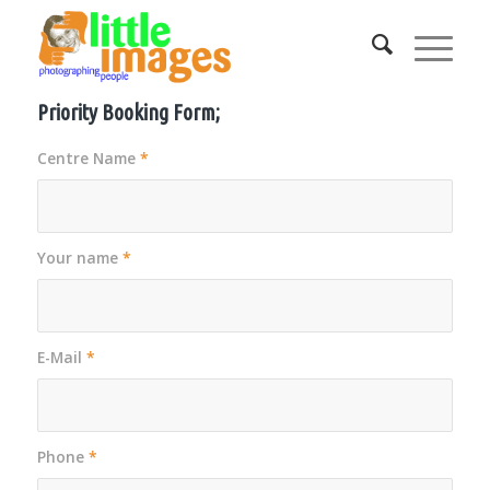
Priority Booking Form;
Centre Name
*
Your name
*
E-Mail
*
Phone
*