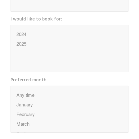
I would like to book for;
Preferred month