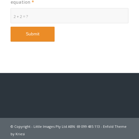
equation
*
2 + 2 = ?
© Copyright - Little Images Pty Ltd ABN: 69 099 485 113 -
Enfold Theme
by Kriesi